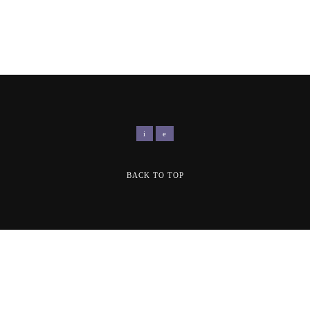
BACK TO TOP