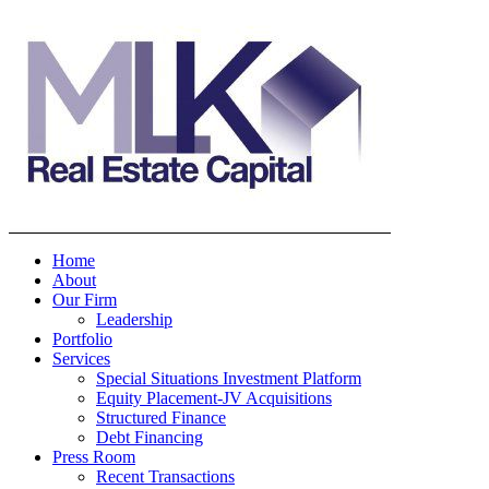
Home
About
Our Firm
Leadership
Portfolio
Services
Special Situations Investment Platform
Equity Placement-JV Acquisitions
Structured Finance
Debt Financing
Press Room
Recent Transactions