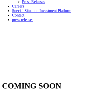
Press Releases
Careers
Special Situation Investment Platform
Contact
press releases
COMING SOON