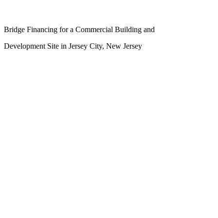
Bridge Financing for a Commercial Building and
Development Site in Jersey City, New Jersey